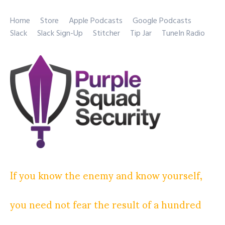
Home
Store
Apple Podcasts
Google Podcasts
Slack
Slack Sign-Up
Stitcher
Tip Jar
TuneIn Radio
If you know the enemy and know yourself,
you need not fear the result of a hundred