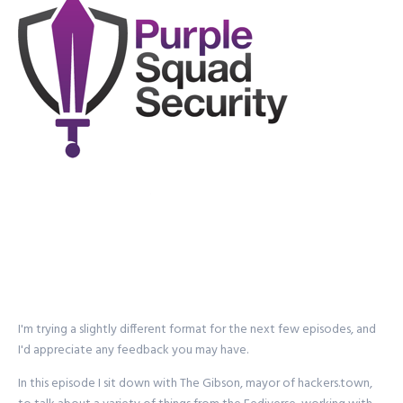
I'm trying a slightly different format for the next few episodes, and
I'd appreciate any feedback you may have.
In this episode I sit down with The Gibson, mayor of hackers.town,