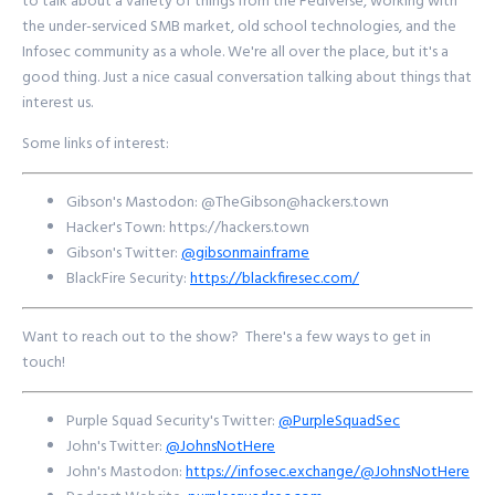
to talk about a variety of things from the Fediverse, working with
the under-serviced SMB market, old school technologies, and the
Infosec community as a whole. We're all over the place, but it's a
good thing. Just a nice casual conversation talking about things that
interest us.
Some links of interest:
Gibson's Mastodon: @
TheGibson@hackers.town
Hacker's Town: https://hackers.town
Gibson's Twitter:
@gibsonmainframe
BlackFire Security:
https://blackfiresec.com/
Want to reach out to the show? There's a few ways to get in
touch!
Purple Squad Security's Twitter:
@PurpleSquadSec
John's Twitter:
@JohnsNotHere
John's Mastodon:
https://infosec.exchange/@JohnsNotHere