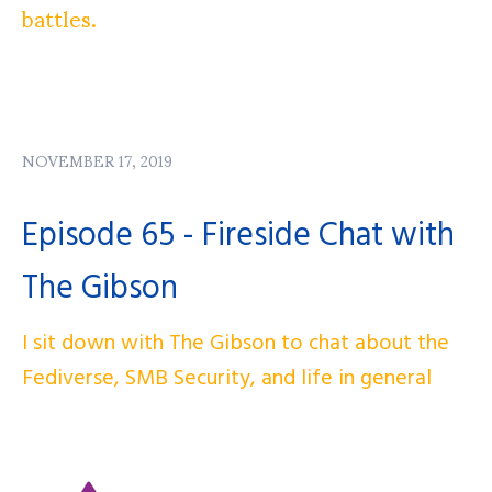
battles.
NOVEMBER 17, 2019
Episode 65 - Fireside Chat with
The Gibson
I sit down with The Gibson to chat about the
Fediverse, SMB Security, and life in general