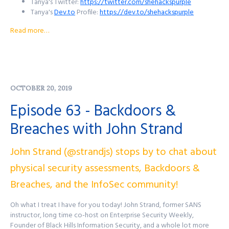
Tanya's Twitter:
https://twitter.com/shehackspurple
Tanya's
Dev.to
Profile:
https://dev.to/shehackspurple
Tanya's Blog:
https://medium.com/@shehackspurple
Read more…
Tanya's YouTube Profile:
https://www.youtube.com/shehackspurple
Tanya's Twitch Channel:
https://www.twitch.tv/shehackspurple
Tanya's LinkedIn Profile:
https://www.linkedin.com/in/tanya-
OCTOBER 20, 2019
janca
For Security Sidekick:
Episode 63 - Backdoors &
Website: https://securitysidekick.dev
Breaches with John Strand
Twitter:
https://twitter.com/SecSidekick
YouTube Channel:
John Strand (@strandjs) stops by to chat about
https://www.youtube.com/channel/UC3KyuI83jt0l14q8xyffC2A
physical security assessments, Backdoors &
Want to reach out to the show? There's a few ways to get in
Breaches, and the InfoSec community!
touch!
Oh what I treat I have for you today! John Strand, former SANS
Purple Squad Security's Twitter:
@PurpleSquadSec
instructor, long time co-host on Enterprise Security Weekly,
John's Twitter:
@JohnsNotHere
Founder of Black Hills Information Security, and a whole lot more