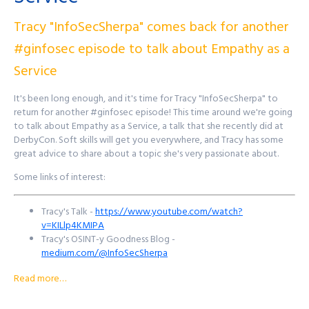
John's Mastodon:
https://infosec.exchange/@JohnsNotHere
Podcast Website:
purplesquadsec.com
Tracy "InfoSecSherpa" comes back for another
Podcast Store:
https://purplesquadsec.com/store
#ginfosec episode to talk about Empathy as a
Sign-Up for our Slack community:
https://signup.purplesquadsec.com
Service
Thanks for listening, and as always, I will talk with you all again next
It's been long enough, and it's time for Tracy "InfoSecSherpa" to
time.
return for another #ginfosec episode! This time around we're going
to talk about Empathy as a Service, a talk that she recently did at
Find out more at
http://purplesquadsec.com
DerbyCon. Soft skills will get you everywhere, and Tracy has some
great advice to share about a topic she's very passionate about.
Some links of interest:
Tracy's Talk -
https://www.youtube.com/watch?
v=KILlp4KMIPA
Tracy's OSINT-y Goodness Blog -
medium.com/@InfoSecSherpa
Tracy's Twitter -
https://twitter.com/InfoSecSherpa
Read more…
Want to reach out to the show? There's a few ways to get in