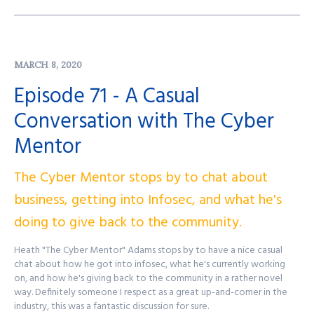
EliteSec's Website:
https://elitesec.io
Want to get in touch?
info@elitesec.io
Find out more at
http://purplesquadsec.com
MARCH 8, 2020
Episode 71 - A Casual
Conversation with The Cyber
Mentor
The Cyber Mentor stops by to chat about
business, getting into Infosec, and what he's
doing to give back to the community.
Heath "The Cyber Mentor" Adams stops by to have a nice casual
chat about how he got into infosec, what he's currently working
on, and how he's giving back to the community in a rather novel
way. Definitely someone I respect as a great up-and-comer in the
industry, this was a fantastic discussion for sure.