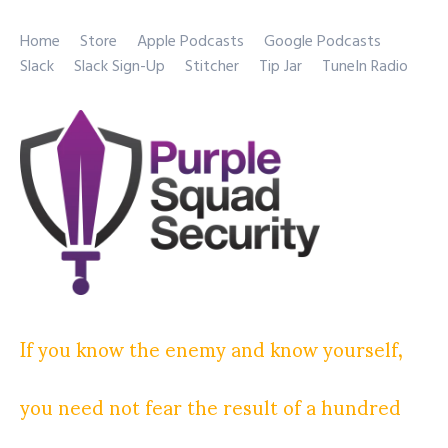
Home
Store
Apple Podcasts
Google Podcasts
Slack
Slack Sign-Up
Stitcher
Tip Jar
TuneIn Radio
If you know the enemy and know yourself,
you need not fear the result of a hundred