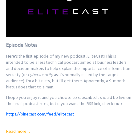
Episode Notes
Here's the first episode of my new podcast, EliteCast! This is
intended to be a less technical podcast aimed at business leaders
and decision-makers to help explain the importance of information
security (or
cybersecurity
as it's normally called by the target
audience). I'm a bit rusty, but I'll get there. Apparently, a 9-month
hiatus does that to a man.
I hope you enjoy it and you choose to subscribe. It should be live on
the usual podcast sites, but if you want the RSS link, check out:
https://pinecast.com/feed/elitecast
Thanks, and take care!
Read more…