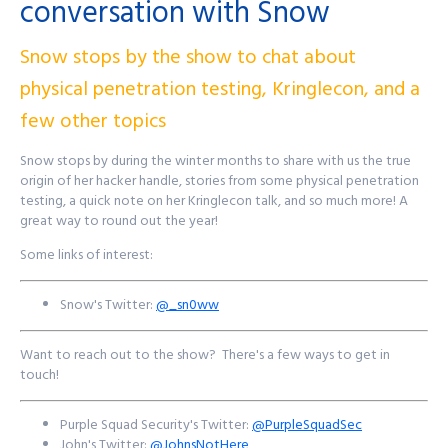
conversation with Snow
Find out more at
http://purplesquadsec.com
Snow stops by the show to chat about
physical penetration testing, Kringlecon, and a
few other topics
Snow stops by during the winter months to share with us the true
origin of her hacker handle, stories from some physical penetration
testing, a quick note on her Kringlecon talk, and so much more! A
great way to round out the year!
Some links of interest:
Snow's Twitter:
@_sn0ww
Want to reach out to the show? There's a few ways to get in
touch!
Purple Squad Security's Twitter:
@PurpleSquadSec
John's Twitter:
@JohnsNotHere