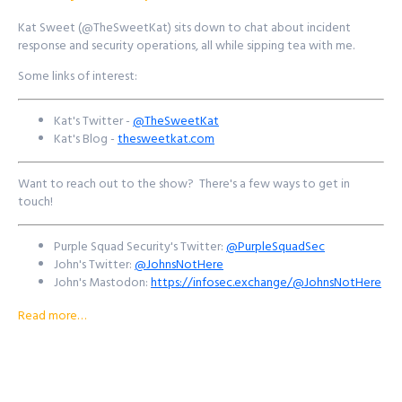
https://signup.purplesquadsec.com
Kat Sweet (@TheSweetKat) sits down to chat about incident
response and security operations, all while sipping tea with me.
Thanks for listening, and as always, I will talk with you all again next
time.
Some links of interest:
Find out more at
http://purplesquadsec.com
Kat's Twitter -
@TheSweetKat
Kat's Blog -
thesweetkat.com
Want to reach out to the show? There's a few ways to get in
touch!
Purple Squad Security's Twitter:
@PurpleSquadSec
John's Twitter:
@JohnsNotHere
John's Mastodon:
https://infosec.exchange/@JohnsNotHere
Podcast Website:
purplesquadsec.com
Read more…
Podcast Store:
https://purplesquadsec.com/store
Sign-Up for our Slack community:
https://signup.purplesquadsec.com
Thanks for listening, and as always, I will talk with you all again next