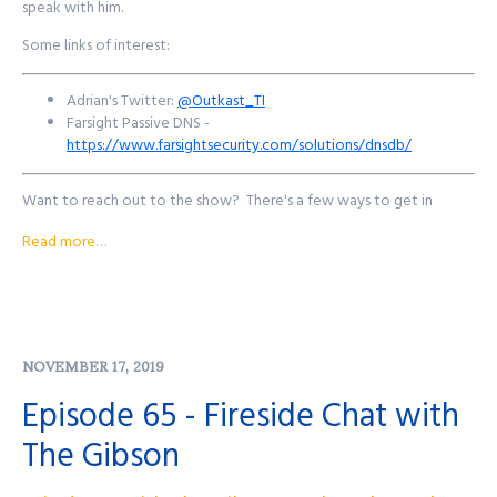
speak with him.
Some links of interest:
Adrian's Twitter:
@Outkast_TI
Farsight Passive DNS -
https://www.farsightsecurity.com/solutions/dnsdb/
Want to reach out to the show? There's a few ways to get in
touch!
Read more…
Purple Squad Security's Twitter:
@PurpleSquadSec
John's Twitter:
@JohnsNotHere
John's Mastodon:
https://infosec.exchange/@JohnsNotHere
Podcast Website:
purplesquadsec.com
NOVEMBER 17, 2019
Podcast Store:
https://purplesquadsec.com/store
Sign-Up for our Slack community:
Episode 65 - Fireside Chat with
https://signup.purplesquadsec.com
The Gibson
Thanks for listening, and as always, I will talk with you all again next
time.