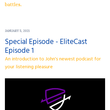
battles.
JANUARY 5, 2021
Special Episode - EliteCast
Episode 1
An introduction to John's newest podcast for
your listening pleasure