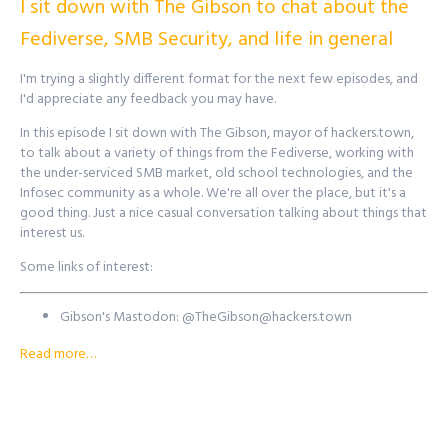
I sit down with The Gibson to chat about the
Find out more at
http://purplesquadsec.com
Fediverse, SMB Security, and life in general
I'm trying a slightly different format for the next few episodes, and
I'd appreciate any feedback you may have.
In this episode I sit down with The Gibson, mayor of hackers.town,
to talk about a variety of things from the Fediverse, working with
the under-serviced SMB market, old school technologies, and the
Infosec community as a whole. We're all over the place, but it's a
good thing. Just a nice casual conversation talking about things that
interest us.
Some links of interest:
Gibson's Mastodon: @
TheGibson@hackers.town
Hacker's Town: https://hackers.town
Read more…
Gibson's Twitter:
@gibsonmainframe
BlackFire Security:
https://blackfiresec.com/
Want to reach out to the show? There's a few ways to get in
touch!