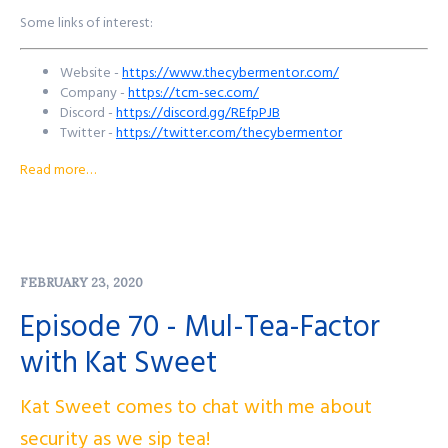
Some links of interest:
Website -
https://www.thecybermentor.com/
Company -
https://tcm-sec.com/
Discord -
https://discord.gg/REfpPJB
Twitter -
https://twitter.com/thecybermentor
YouTube -
https://www.youtube.com/c/thecybermentor
Read more…
Twitch -
https://www.twitch.tv/thecybermentor
Udemy -
https://www.udemy.com/course/practical-ethical-
hacking/
Want to reach out to the show? There's a few ways to get in
FEBRUARY 23, 2020
touch!
Episode 70 - Mul-Tea-Factor
Purple Squad Security's Twitter:
@PurpleSquadSec
with Kat Sweet
John's Twitter:
@JohnsNotHere
John's Mastodon:
https://infosec.exchange/@JohnsNotHere
Podcast Website:
purplesquadsec.com
Kat Sweet comes to chat with me about
Podcast Store:
https://purplesquadsec.com/store
Sign-Up for our Slack community:
security as we sip tea!