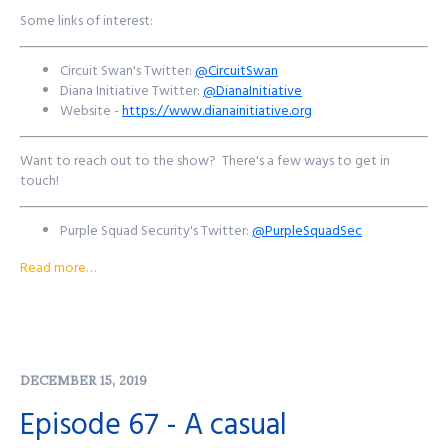
Some links of interest:
Circuit Swan's Twitter:
@CircuitSwan
Diana Initiative Twitter:
@DianaInitiative
Website -
https://www.dianainitiative.org
Want to reach out to the show? There's a few ways to get in
touch!
Purple Squad Security's Twitter:
@PurpleSquadSec
John's Twitter:
@JohnsNotHere
Read more…
John's Mastodon:
https://infosec.exchange/@JohnsNotHere
Podcast Website:
purplesquadsec.com
Podcast Store:
https://purplesquadsec.com/store
Sign-Up for our Slack community:
https://signup.purplesquadsec.com
DECEMBER 15, 2019
Thanks for listening, and as always, I will talk with you all again next
Episode 67 - A casual
time.