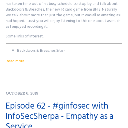
John's Mastodon:
https://infosec.exchange/@JohnsNotHere
has taken time out of his busy schedule to stop by and talk about
Podcast Website:
purplesquadsec.com
Backdoors & Breaches, the new IR card game from BHIS. Naturally
Podcast Store:
https://purplesquadsec.com/store
we talk about more than just the game, but it was all as amazing as I
Sign-Up for our Slack community:
had hoped. I trust you will enjoy listening to this one about as much
https://signup.purplesquadsec.com
as I enjoyed recording it.
Some links of interest:
Thanks for listening, and as always, I will talk with you all again next
time.
Backdoors & Breaches Site -
Find out more at
http://purplesquadsec.com
http://backdoorsandbreaches.com/
Read more…
John's Email - john 'at'
blackhillsinfosec.com
John's Twitter -
@strandjs
BHIS Website -
https://www.blackhillsinfosec.com
Events where BHIS will be -
https://www.blackhillsinfosec.com/events/
OCTOBER 6, 2019
Want to reach out to the show? There's a few ways to get in
Episode 62 - #ginfosec with
touch!
InfoSecSherpa - Empathy as a
Purple Squad Security's Twitter:
@PurpleSquadSec
Service
John's Twitter:
@JohnsNotHere