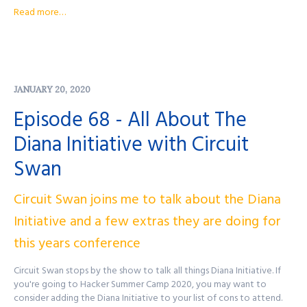
Podcast Website:
purplesquadsec.com
Read more…
Podcast Store:
https://purplesquadsec.com/store
Sign-Up for our Slack community:
https://signup.purplesquadsec.com
Thanks for listening, and as always, I will talk with you all again next
JANUARY 20, 2020
time.
Episode 68 - All About The
Find out more at
http://purplesquadsec.com
Diana Initiative with Circuit
Swan
Circuit Swan joins me to talk about the Diana
Initiative and a few extras they are doing for
this years conference
Circuit Swan stops by the show to talk all things Diana Initiative. If
you're going to Hacker Summer Camp 2020, you may want to
consider adding the Diana Initiative to your list of cons to attend.