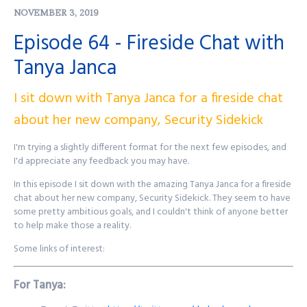
NOVEMBER 3, 2019
Purple Squad Security's Twitter:
@PurpleSquadSec
Episode 64 - Fireside Chat with
John's Twitter:
@JohnsNotHere
Tanya Janca
John's Mastodon:
https://infosec.exchange/@JohnsNotHere
Podcast Website:
purplesquadsec.com
Podcast Store:
https://purplesquadsec.com/store
I sit down with Tanya Janca for a fireside chat
Sign-Up for our Slack community:
https://signup.purplesquadsec.com
about her new company, Security Sidekick
I'm trying a slightly different format for the next few episodes, and
Thanks for listening, and as always, I will talk with you all again next
I'd appreciate any feedback you may have.
time.
In this episode I sit down with the amazing Tanya Janca for a fireside
Find out more at
http://purplesquadsec.com
chat about her new company, Security Sidekick. They seem to have
some pretty ambitious goals, and I couldn't think of anyone better
to help make those a reality.
Some links of interest:
For Tanya: