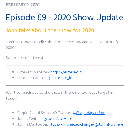
FEBRUARY 9, 2020
time.
Episode 69 - 2020 Show Update
Find out more at
http://purplesquadsec.com
John talks about the show for 2020
John sits down to talk solo about the show and what's in store for
2020.
Some links of interest:
EliteSec Website -
https://elitesec.io
EliteSec Twitter -
@EliteSec_io
Want to reach out to the show? There's a few ways to get in
touch!
Purple Squad Security's Twitter:
@PurpleSquadSec
John's Twitter:
@JohnsNotHere
John's Mastodon:
https://infosec.exchange/@JohnsNotHere