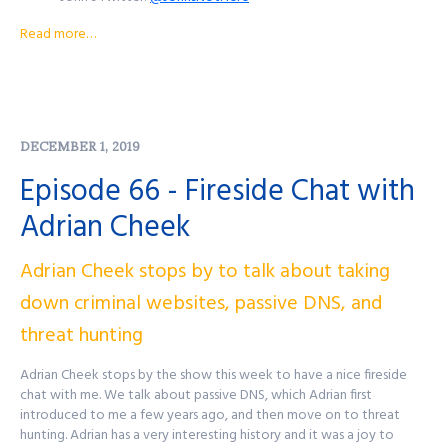
John's Mastodon:
https://infosec.exchange/@JohnsNotHere
Read more…
Podcast Website:
purplesquadsec.com
Podcast Store:
https://purplesquadsec.com/store
Sign-Up for our Slack community:
https://signup.purplesquadsec.com
DECEMBER 1, 2019
Thanks for listening, and as always, I will talk with you all again next
time.
Episode 66 - Fireside Chat with
Find out more at
http://purplesquadsec.com
Adrian Cheek
Adrian Cheek stops by to talk about taking
down criminal websites, passive DNS, and
threat hunting
Adrian Cheek stops by the show this week to have a nice fireside
chat with me. We talk about passive DNS, which Adrian first
introduced to me a few years ago, and then move on to threat
hunting. Adrian has a very interesting history and it was a joy to