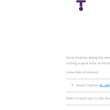
Snow stops by during the wint
testing, a quick note on her 
Some links of interest:
Snow's Twitter:
@_sn
Want to reach out to the sho