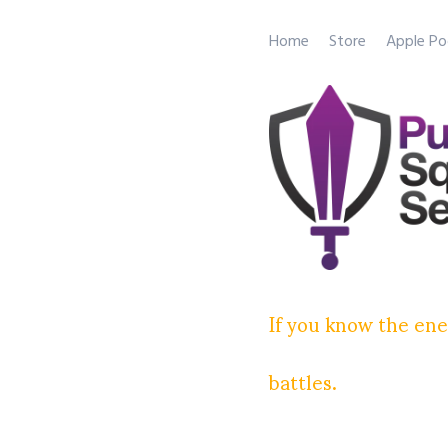
Home
Store
Apple Po
If you know the ene
battles.