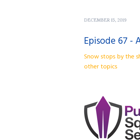
DECEMBER 15, 2019
Episode 67 - 
Snow stops by the sh
other topics