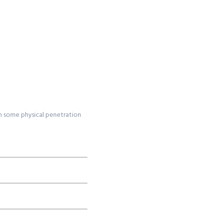
om some physical penetration