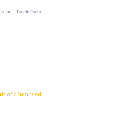
ip Jar
TuneIn Radio
ult of a hundred