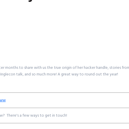
er months to share with us the true origin of her hacker handle, stories fr
Kringlecon talk, and so much more! A great way to round out the year!
0ww
w? There's a few ways to get in touch!