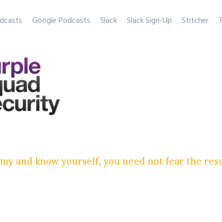
dcasts
Google Podcasts
Slack
Slack Sign-Up
Stitcher
T
my and know yourself, you need not fear the res