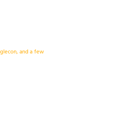
nglecon, and a few