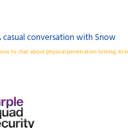
A casual conversation with Snow
ow to chat about physical penetration testing, Kri